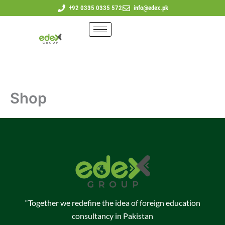
Skip
+92 0335 0335 572
info@edex.pk
to
content
Shop
“Together we redefine the idea of foreign education
consultancy in Pakistan