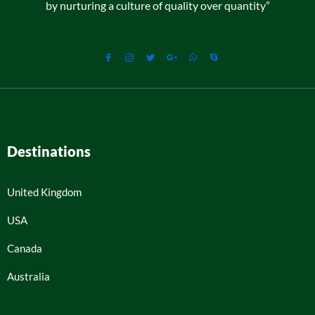
by nurturing a culture of quality over quantity”
Destinations
United Kingdom
USA
Canada
Australia