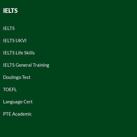
IELTS
IELTS
IELTS UKVI
IELTS Life Skills
IELTS General Training
Doulingo Test
TOEFL
Language Cert
PTE Academic