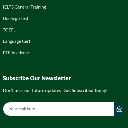
IELTS General Training
Doulingo Test
TOEFL
Language Cert
PTE Academic
Subscribe Our Newsletter
Don’t miss our future updates! Get Subscribed Today!