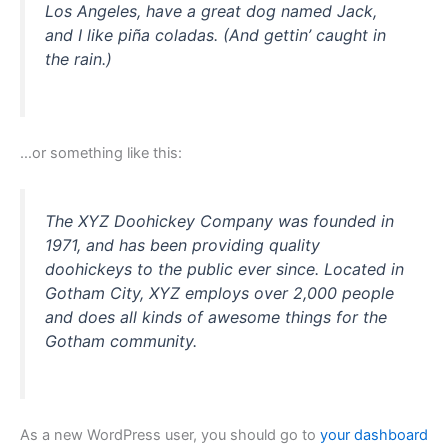
Los Angeles, have a great dog named Jack,
and I like piña coladas. (And gettin’ caught in
the rain.)
…or something like this:
The XYZ Doohickey Company was founded in
1971, and has been providing quality
doohickeys to the public ever since. Located in
Gotham City, XYZ employs over 2,000 people
and does all kinds of awesome things for the
Gotham community.
As a new WordPress user, you should go to
your dashboard