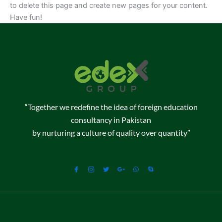
to delete this page and create new pages for your content.
Have fun!
“Together we redefine the idea of foreign education
consultancy in Pakistan
by nurturing a culture of quality over quantity”