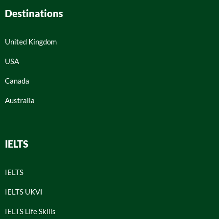
Destinations
United Kingdom
USA
Canada
Australia
IELTS
IELTS
IELTS UKVI
IELTS Life Skills