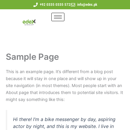
Skip
+92 0335 0335 572
info@edex.pk
to
content
Sample Page
This is an example page. It’s different from a blog post
because it will stay in one place and will show up in your
site navigation (in most themes). Most people start with an
About page that introduces them to potential site visitors. It
might say something like this:
Hi there! I’m a bike messenger by day, aspiring
actor by night, and this is my website. I live in